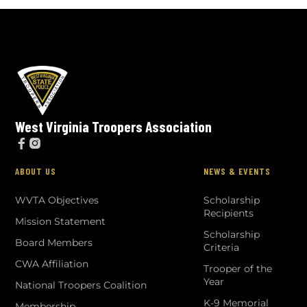
West Virginia Troopers Association


ABOUT US
NEWS & EVENTS
WVTA Objectives
Scholarship
Recipients
Mission Statement
Scholarship
Board Members
Criteria
CWA Affiliation
Trooper of the
Year
National Troopers Coalition
K-9 Memorial
Membership