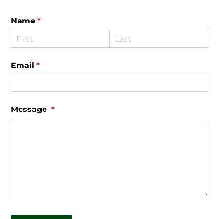
Name
(required)
*
Email
(required)
*
Message
(required)
*