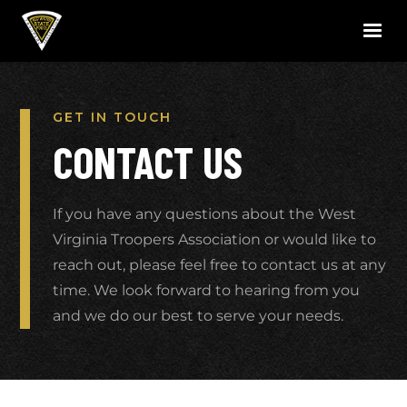
GET IN TOUCH
CONTACT US
If you have any questions about the West
Virginia Troopers Association or would like to
reach out, please feel free to contact us at any
time. We look forward to hearing from you
and we do our best to serve your needs.