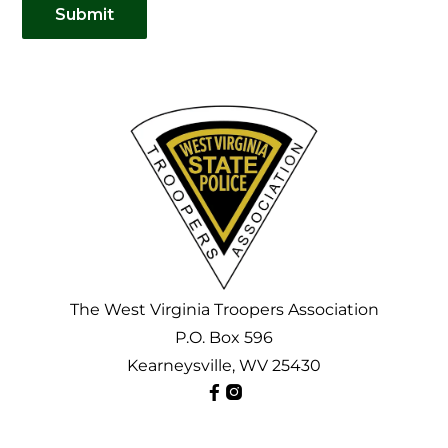
Submit
The
West Virginia Troopers Association
P.O. Box 596
Kearneysville, WV 25430

